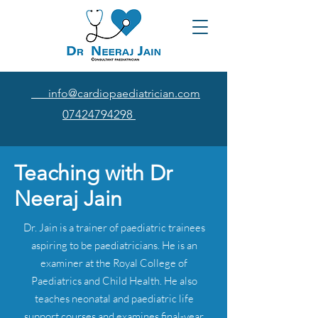
info@cardiopaediatrician.com
07424794298
Teaching with Dr
Neeraj Jain
Dr. Jain is a trainer of paediatric trainees
aspiring to be paediatricians. He is an
examiner at the Royal College of
Paediatrics and Child Health. He also
teaches neonatal and paediatric life
support courses and examines final-year