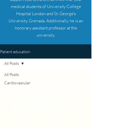
medical students of University College
Hospital London and St. George's
University, Grenada. Additionally, he is an
honorary assistant professor at the
university.
Patient education
All Posts
All Posts
Cardiovascular