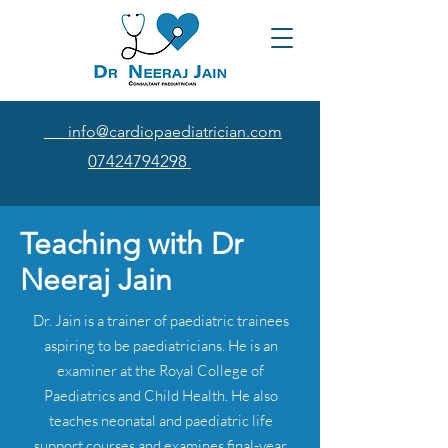
info@cardiopaediatrician.com
07424794298
Teaching with Dr
Neeraj Jain
Dr. Jain is a trainer of paediatric trainees
aspiring to be paediatricians. He is an
examiner at the Royal College of
Paediatrics and Child Health. He also
teaches neonatal and paediatric life
support courses and examines final-year