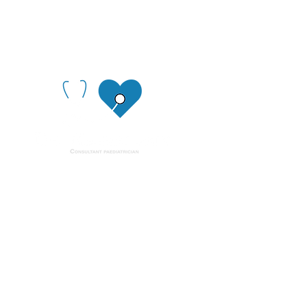
Quick links
Home
About
Contact us
Get in touch
info@cardiopaediatrician.com