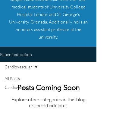
medical students of University College
Hospital London and St. George's
University, Grenada. Additionally, he is an
honorary assistant professor at the
university.
Patient education
Cardiovascular
All Posts
Posts Coming Soon
Cardiovascular
Explore other categories in this blog
or check back later.