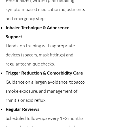
Personalized, written plan detailing
symptom-based medication adjustments
and emergency steps.
Inhaler Technique & Adherence
Support
Hands-on training with appropriate
devices (spacers, mask fittings) and
regular technique checks.
Trigger Reduction & Comorbidity Care
Guidance on allergen avoidance, tobacco
smoke exposure, and management of
rhinitis or acid reflux.
Regular Reviews
Scheduled follow-ups every 1–3 months