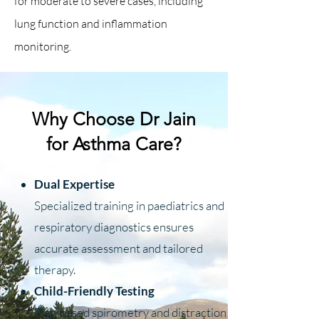
for moderate to severe cases, including
lung function and inflammation
monitoring.
Why Choose Dr Jain
for Asthma Care?
Dual Expertise
Specialized training in paediatrics and
respiratory diagnostics ensures
accurate assessment and tailored
therapy.
Child-Friendly Testing
Play-based spirometry and distraction