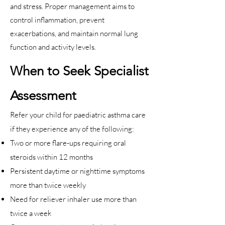
and stress. Proper management aims to
control inflammation, prevent
exacerbations, and maintain normal lung
function and activity levels.
When to Seek Specialist
Assessment
Refer your child for paediatric asthma care
if they experience any of the following:
Two or more flare-ups requiring oral
steroids within 12 months
Persistent daytime or nighttime symptoms
more than twice weekly
Need for reliever inhaler use more than
twice a week