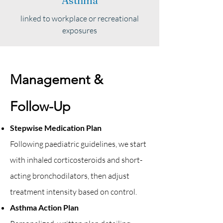
Asthma
linked to workplace or recreational
exposures
Management &
Follow-Up
Stepwise Medication Plan
Following paediatric guidelines, we start
with inhaled corticosteroids and short-
acting bronchodilators, then adjust
treatment intensity based on control.
Asthma Action Plan