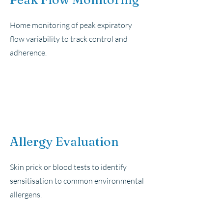
Home monitoring of peak expiratory
flow variability to track control and
adherence.
Allergy Evaluation
Skin prick or blood tests to identify
sensitisation to common environmental
allergens.