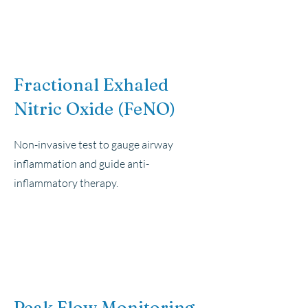
Fractional Exhaled
Nitric Oxide (FeNO)
Non-invasive test to gauge airway
inflammation and guide anti-
inflammatory therapy.
Peak Flow Monitoring