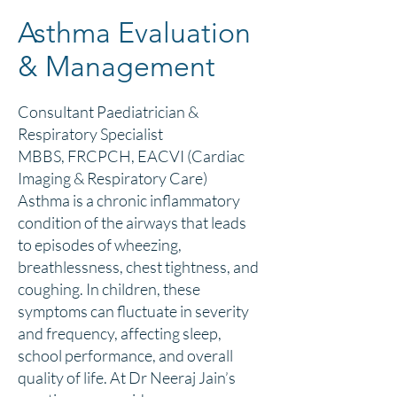
Asthma Evaluation
& Management
Consultant Paediatrician &
Respiratory Specialist
MBBS, FRCPCH, EACVI (Cardiac
Imaging & Respiratory Care)
Asthma is a chronic inflammatory
condition of the airways that leads
to episodes of wheezing,
breathlessness, chest tightness, and
coughing. In children, these
symptoms can fluctuate in severity
and frequency, affecting sleep,
school performance, and overall
quality of life. At Dr Neeraj Jain’s