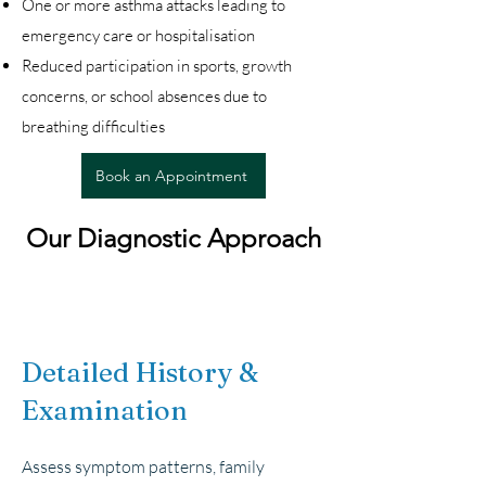
One or more asthma attacks leading to
emergency care or hospitalisation
Reduced participation in sports, growth
concerns, or school absences due to
breathing difficulties
Book an Appointment
Our Diagnostic Approach
Detailed History &
Examination
Assess symptom patterns, family