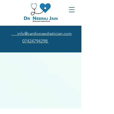
info@cardiopaediatrician.com
07424794298