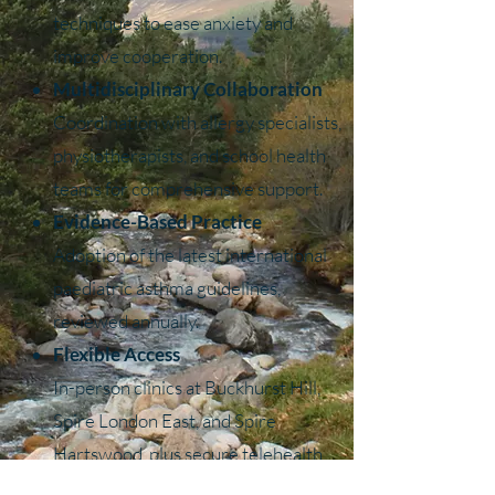
techniques to ease anxiety and
improve cooperation.
Multidisciplinary Collaboration
Coordination with allergy specialists,
physiotherapists, and school health
teams for comprehensive support.
Evidence-Based Practice
Adoption of the latest international
paediatric asthma guidelines,
reviewed annually.
Flexible Access
In-person clinics at Buckhurst Hill,
Spire London East, and Spire
Hartswood, plus secure telehealth
follow-ups.