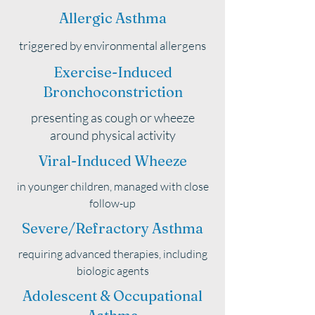
Allergic Asthma
triggered by environmental allergens
Exercise-Induced
Bronchoconstriction
presenting as cough or wheeze
around physical activity
Viral-Induced Wheeze
in younger children, managed with close
follow-up
Severe/Refractory Asthma
requiring advanced therapies, including
biologic agents
Adolescent & Occupational