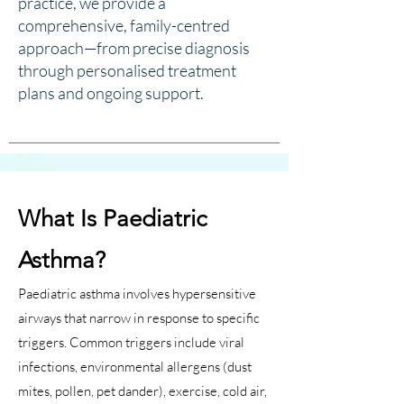
practice, we provide a
comprehensive, family-centred
approach—from precise diagnosis
through personalised treatment
plans and ongoing support.
What Is Paediatric
Asthma?
Paediatric asthma involves hypersensitive
airways that narrow in response to specific
triggers. Common triggers include viral
infections, environmental allergens (dust
mites, pollen, pet dander), exercise, cold air,