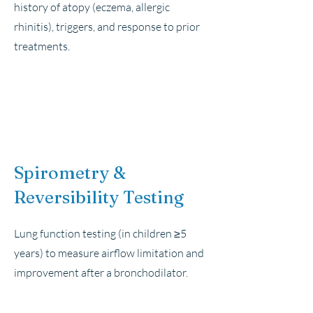
history of atopy (eczema, allergic
rhinitis), triggers, and response to prior
treatments.
Spirometry &
Reversibility Testing
Lung function testing (in children ≥5
years) to measure airflow limitation and
improvement after a bronchodilator.