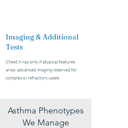
Imaging & Additional
Tests
Chest X-ray only if atypical features
arise; advanced imaging reserved for
complex or refractory cases.
Asthma Phenotypes
We Manage